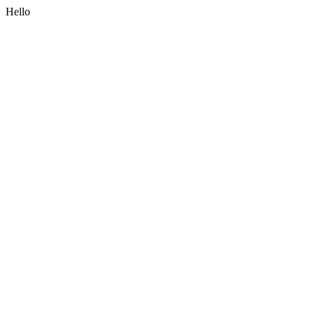
Hello